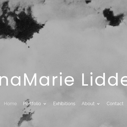
naMarie Lidde
Home
Portfolio
Exhibitions
About
Contact