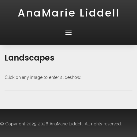
AnaMarie Liddell
Landscapes
Click on any image to enter slideshow.
© Copyright 2025-2026 AnaMarie Liddell. All rights reserved.