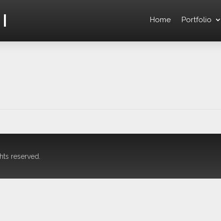
l
Home
Portfolio
hts reserved.