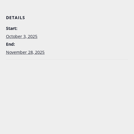
DETAILS
Start:
October 3, 2025
End:
November 28, 2025