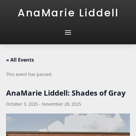
AnaMarie Liddell
« All Events
This event has passed.
AnaMarie Liddell: Shades of Gray
October 3, 2025
-
November 28, 2025