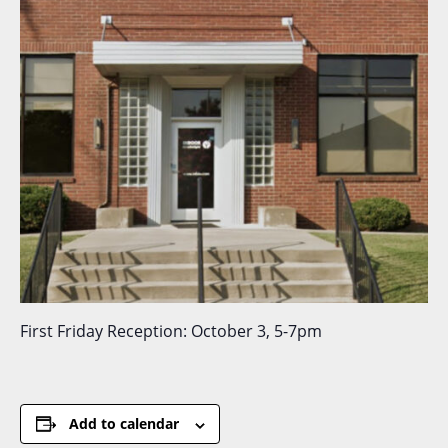
First Friday Reception: October 3, 5-7pm
Add to calendar